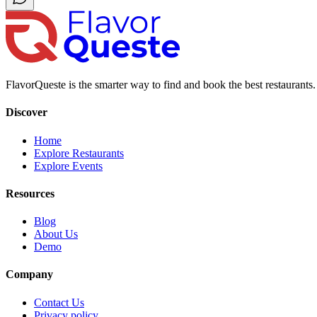
FlavorQueste is the smarter way to find and book the best restaurants. 
Discover
Home
Explore Restaurants
Explore Events
Resources
Blog
About Us
Demo
Company
Contact Us
Privacy policy