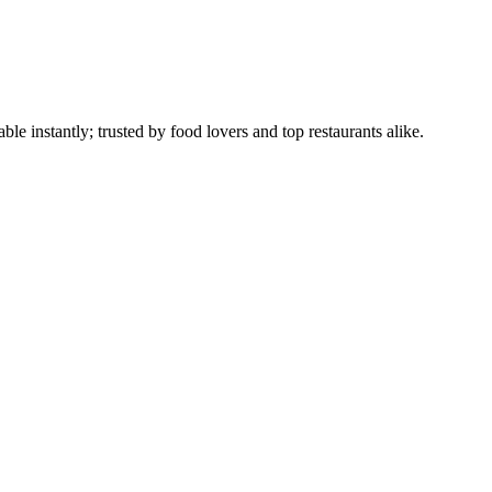
le instantly; trusted by food lovers and top restaurants alike.