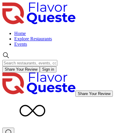
Home
Explore Restaurants
Events
Share Your Review
Sign in
Share Your Review