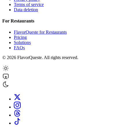
Terms of service
Data deletion
For Restaurants
FlavorQueste for Restaurants
Pricing
Solutions
FAQs
©
2026
FlavorQueste. All rights reserved.