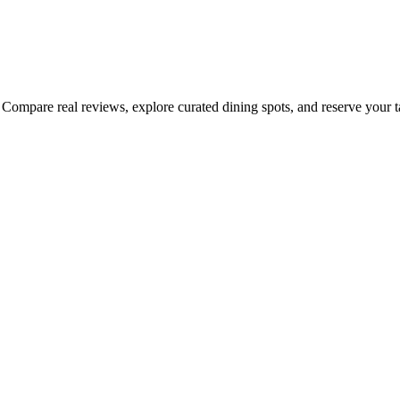
Compare real reviews, explore curated dining spots, and reserve your tab