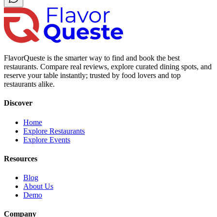
FlavorQueste is the smarter way to find and book the best
restaurants. Compare real reviews, explore curated dining spots, and
reserve your table instantly; trusted by food lovers and top
restaurants alike.
Discover
Home
Explore Restaurants
Explore Events
Resources
Blog
About Us
Demo
Company