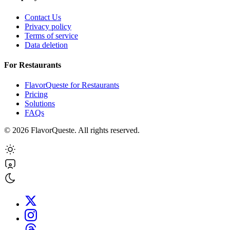
Contact Us
Privacy policy
Terms of service
Data deletion
For Restaurants
FlavorQueste for Restaurants
Pricing
Solutions
FAQs
©
2026
FlavorQueste. All rights reserved.