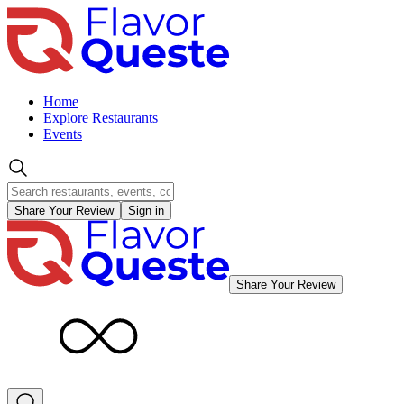
Home
Explore Restaurants
Events
Share Your Review
Sign in
Share Your Review