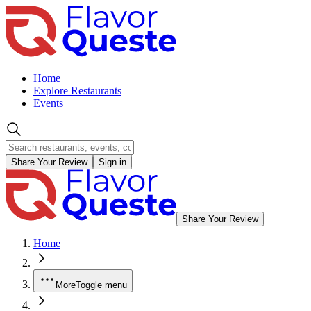
Home
Explore Restaurants
Events
Share Your Review
Sign in
Share Your Review
Home
More
Toggle menu