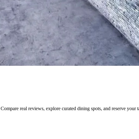
Compare real reviews, explore curated dining spots, and reserve your tab