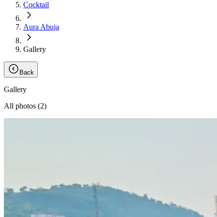
Cocktail
Aura Abuja
Gallery
Back
Gallery
All photos (
2
)