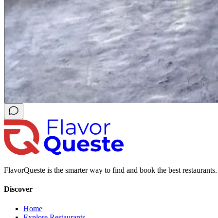
FlavorQueste is the smarter way to find and book the best restaurants. 
Discover
Home
Explore Restaurants