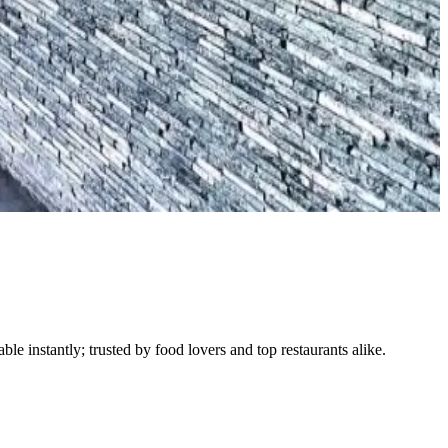
le instantly; trusted by food lovers and top restaurants alike.