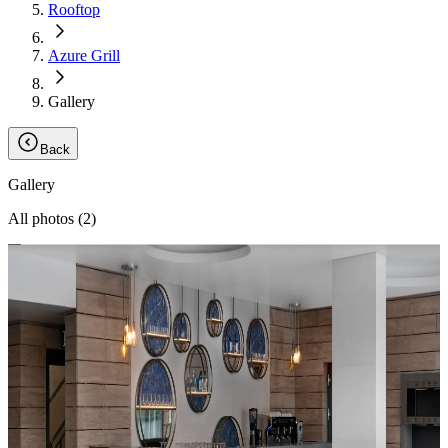
Rooftop
Azure Grill
Gallery
Back
Gallery
All photos (
2
)