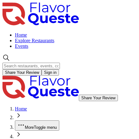
Home
Explore Restaurants
Events
Share Your Review
Sign in
Share Your Review
Home
More
Toggle menu