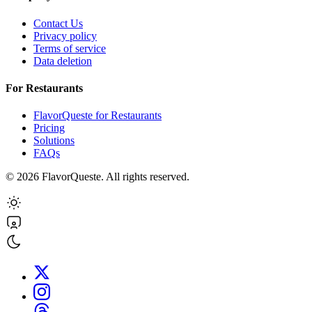
Contact Us
Privacy policy
Terms of service
Data deletion
For Restaurants
FlavorQueste for Restaurants
Pricing
Solutions
FAQs
©
2026
FlavorQueste. All rights reserved.