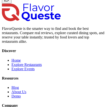
FlavorQueste is the smarter way to find and book the best
restaurants. Compare real reviews, explore curated dining spots, and
reserve your table instantly; trusted by food lovers and top
restaurants alike.
Discover
Home
Explore Restaurants
Explore Events
Resources
Blog
About Us
Demo
Company