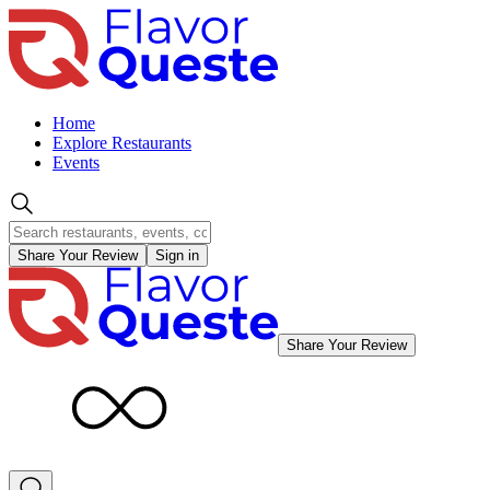
Home
Explore Restaurants
Events
Share Your Review
Sign in
Share Your Review