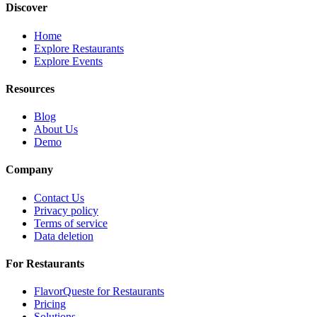
Discover
Home
Explore Restaurants
Explore Events
Resources
Blog
About Us
Demo
Company
Contact Us
Privacy policy
Terms of service
Data deletion
For Restaurants
FlavorQueste for Restaurants
Pricing
Solutions