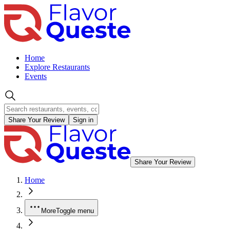
Home
Explore Restaurants
Events
Share Your Review
Sign in
Share Your Review
Home
More
Toggle menu