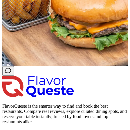
FlavorQueste is the smarter way to find and book the best
restaurants. Compare real reviews, explore curated dining spots, and
reserve your table instantly; trusted by food lovers and top
restaurants alike.