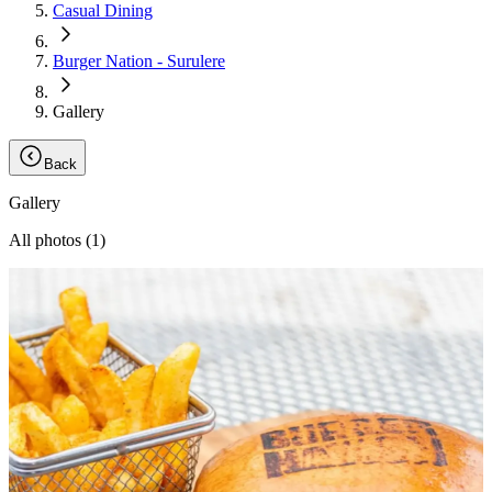
Casual Dining
Burger Nation - Surulere
Gallery
Back
Gallery
All photos (
1
)