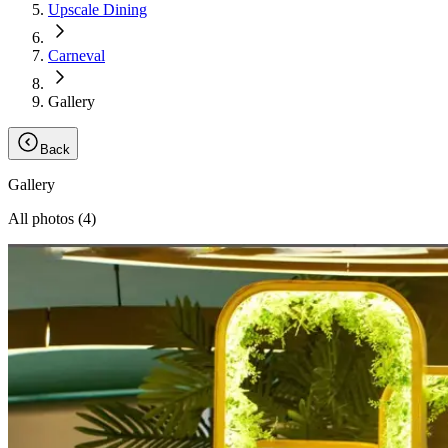
Upscale Dining
Carneval
Gallery
Back
Gallery
All photos (
4
)