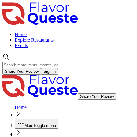
Home
Explore Restaurants
Events
Share Your Review
Sign in
Share Your Review
Home
More
Toggle menu