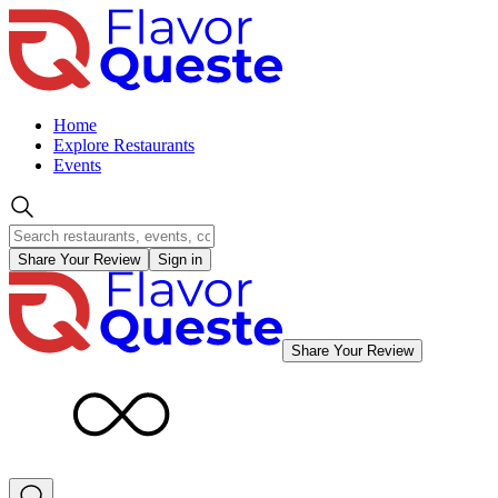
Home
Explore Restaurants
Events
Share Your Review
Sign in
Share Your Review