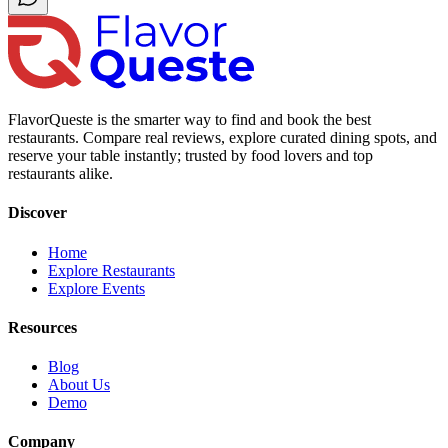
FlavorQueste is the smarter way to find and book the best
restaurants. Compare real reviews, explore curated dining spots, and
reserve your table instantly; trusted by food lovers and top
restaurants alike.
Discover
Home
Explore Restaurants
Explore Events
Resources
Blog
About Us
Demo
Company