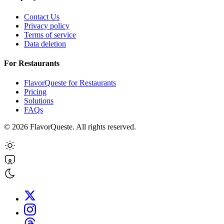
Contact Us
Privacy policy
Terms of service
Data deletion
For Restaurants
FlavorQueste for Restaurants
Pricing
Solutions
FAQs
©
2026
FlavorQueste. All rights reserved.