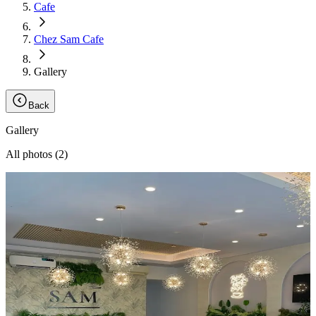
Cafe
Chez Sam Cafe
Gallery
Back
Gallery
All photos (
2
)