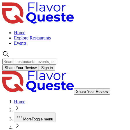
Home
Explore Restaurants
Events
Share Your Review
Sign in
Share Your Review
Home
More
Toggle menu