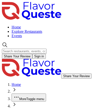
Home
Explore Restaurants
Events
Share Your Review
Sign in
Share Your Review
Home
More
Toggle menu