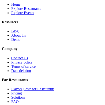
Home
Explore Restaurants
Explore Events
Resources
Blog
About Us
Demo
Company
Contact Us
Privacy policy
Terms of service
Data deletion
For Restaurants
FlavorQueste for Restaurants
Pricing
Solutions
FAQs