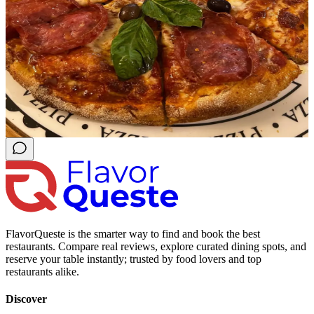
FlavorQueste is the smarter way to find and book the best
restaurants. Compare real reviews, explore curated dining spots, and
reserve your table instantly; trusted by food lovers and top
restaurants alike.
Discover