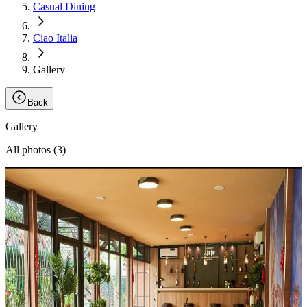
Casual Dining
Ciao Italia
Gallery
Back
Gallery
All photos (
3
)