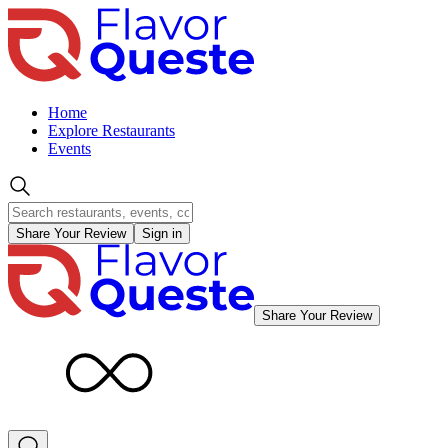
Home
Explore Restaurants
Events
Share Your Review
Sign in
Share Your Review