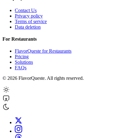
Contact Us
Privacy policy
Terms of service
Data deletion
For Restaurants
FlavorQueste for Restaurants
Pricing
Solutions
FAQs
©
2026
FlavorQueste. All rights reserved.