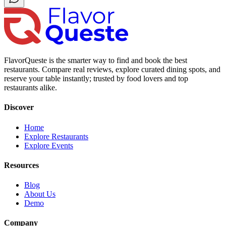
FlavorQueste is the smarter way to find and book the best
restaurants. Compare real reviews, explore curated dining spots, and
reserve your table instantly; trusted by food lovers and top
restaurants alike.
Discover
Home
Explore Restaurants
Explore Events
Resources
Blog
About Us
Demo
Company