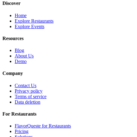
Discover
Home
Explore Restaurants
Explore Events
Resources
Blog
About Us
Demo
Company
Contact Us
Privacy policy
Terms of service
Data deletion
For Restaurants
FlavorQueste for Restaurants
Pricing
Solutions