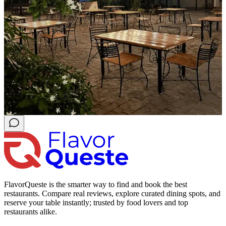
FlavorQueste is the smarter way to find and book the best
restaurants. Compare real reviews, explore curated dining spots, and
reserve your table instantly; trusted by food lovers and top
restaurants alike.