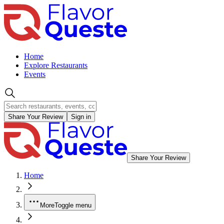
Home
Explore Restaurants
Events
Share Your Review
Sign in
Share Your Review
Home
More
Toggle menu