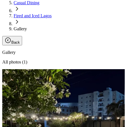
Casual Dining
Fired and Iced Lagos
Gallery
Back
Gallery
All photos (
1
)