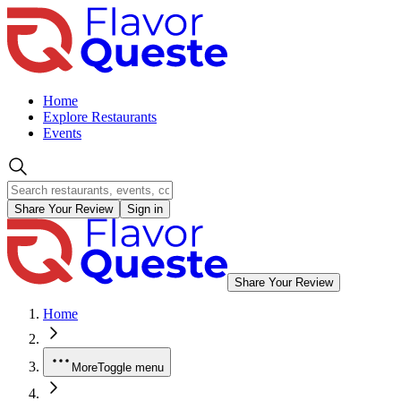
Home
Explore Restaurants
Events
Share Your Review
Sign in
Share Your Review
Home
More
Toggle menu