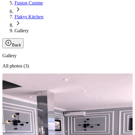
Fusion Cuisine
Flakys Kitchen
Gallery
Back
Gallery
All photos (
3
)