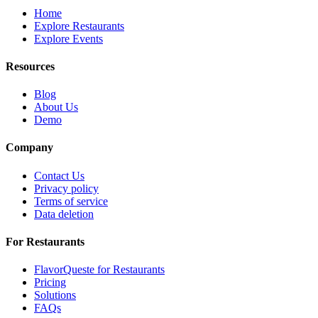
Home
Explore Restaurants
Explore Events
Resources
Blog
About Us
Demo
Company
Contact Us
Privacy policy
Terms of service
Data deletion
For Restaurants
FlavorQueste for Restaurants
Pricing
Solutions
FAQs