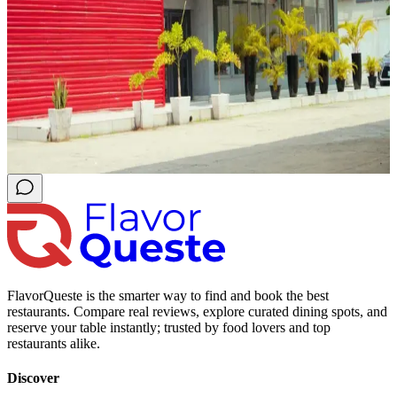
FlavorQueste is the smarter way to find and book the best
restaurants. Compare real reviews, explore curated dining spots, and
reserve your table instantly; trusted by food lovers and top
restaurants alike.
Discover