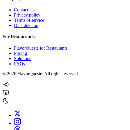
Contact Us
Privacy policy
Terms of service
Data deletion
For Restaurants
FlavorQueste for Restaurants
Pricing
Solutions
FAQs
©
2026
FlavorQueste. All rights reserved.