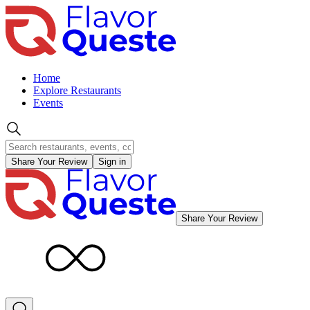
Home
Explore Restaurants
Events
Share Your Review
Sign in
Share Your Review