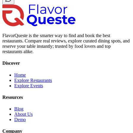
FlavorQueste is the smarter way to find and book the best
restaurants. Compare real reviews, explore curated dining spots, and
reserve your table instantly; trusted by food lovers and top
restaurants alike.
Discover
Home
Explore Restaurants
Explore Events
Resources
Blog
About Us
Demo
Company