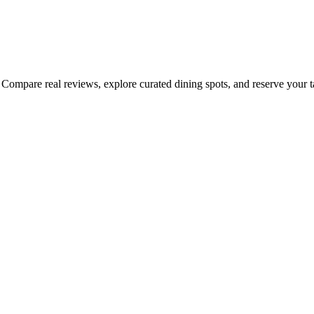
Compare real reviews, explore curated dining spots, and reserve your tab