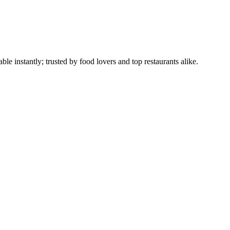
le instantly; trusted by food lovers and top restaurants alike.