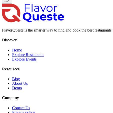
FlavorQueste is the smarter way to find and book the best restaurants. 
Discover
Home
Explore Restaurants
Explore Events
Resources
Blog
About Us
Demo
Company
Contact Us
Privacy policy