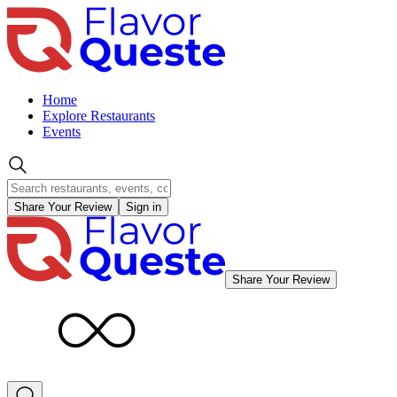
Home
Explore Restaurants
Events
Share Your Review
Sign in
Share Your Review