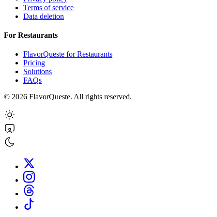
Terms of service
Data deletion
For Restaurants
FlavorQueste for Restaurants
Pricing
Solutions
FAQs
©
2026
FlavorQueste. All rights reserved.