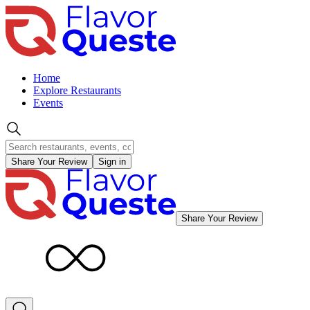
Home
Explore Restaurants
Events
Share Your Review
Sign in
Share Your Review