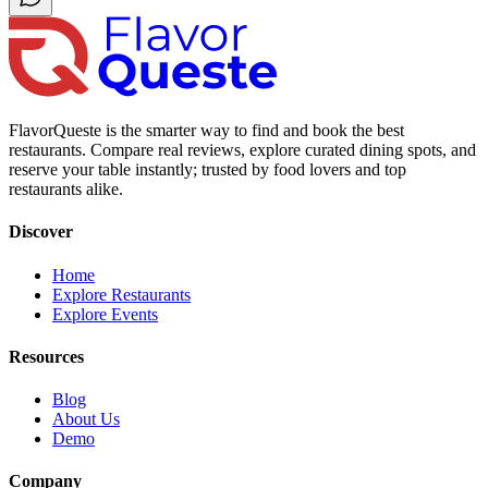
FlavorQueste is the smarter way to find and book the best
restaurants. Compare real reviews, explore curated dining spots, and
reserve your table instantly; trusted by food lovers and top
restaurants alike.
Discover
Home
Explore Restaurants
Explore Events
Resources
Blog
About Us
Demo
Company