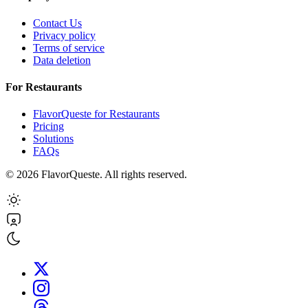
Contact Us
Privacy policy
Terms of service
Data deletion
For Restaurants
FlavorQueste for Restaurants
Pricing
Solutions
FAQs
©
2026
FlavorQueste. All rights reserved.