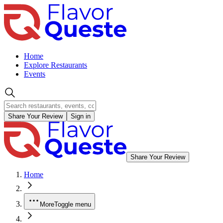
Home
Explore Restaurants
Events
Share Your Review
Sign in
Share Your Review
Home
More
Toggle menu