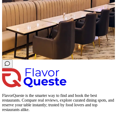
FlavorQueste is the smarter way to find and book the best
restaurants. Compare real reviews, explore curated dining spots, and
reserve your table instantly; trusted by food lovers and top
restaurants alike.