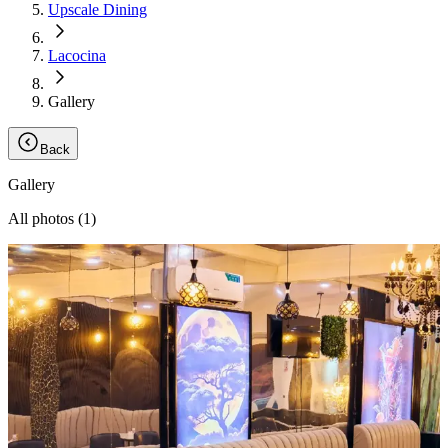
Upscale Dining
Lacocina
Gallery
Back
Gallery
All photos (
1
)