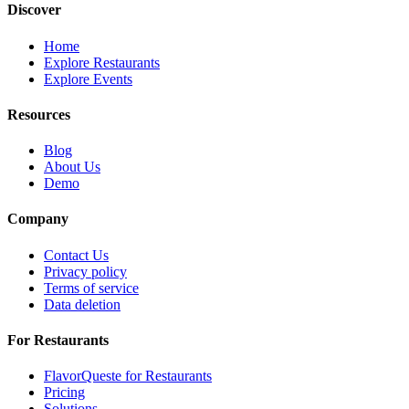
Discover
Home
Explore Restaurants
Explore Events
Resources
Blog
About Us
Demo
Company
Contact Us
Privacy policy
Terms of service
Data deletion
For Restaurants
FlavorQueste for Restaurants
Pricing
Solutions