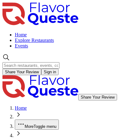
Home
Explore Restaurants
Events
Share Your Review
Sign in
Share Your Review
Home
More
Toggle menu