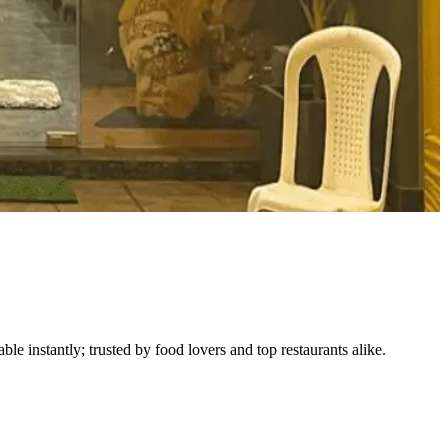
le instantly; trusted by food lovers and top restaurants alike.