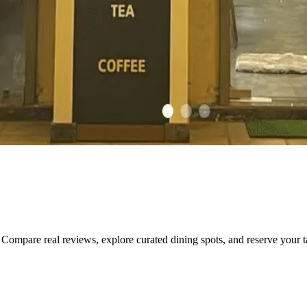
Compare real reviews, explore curated dining spots, and reserve your tab