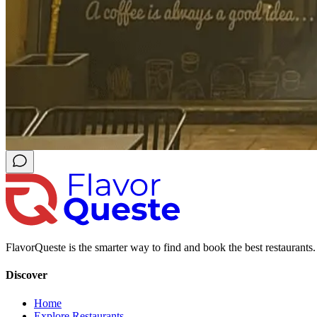
FlavorQueste is the smarter way to find and book the best restaurants. 
Discover
Home
Explore Restaurants