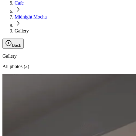
Cafe
Midnight Mocha
Gallery
Back
Gallery
All photos (
2
)