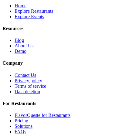
Home
Explore Restaurants
Explore Events
Resources
Blog
About Us
Demo
Company
Contact Us
Privacy policy
Terms of service
Data deletion
For Restaurants
FlavorQueste for Restaurants
Pricing
Solutions
FAQs