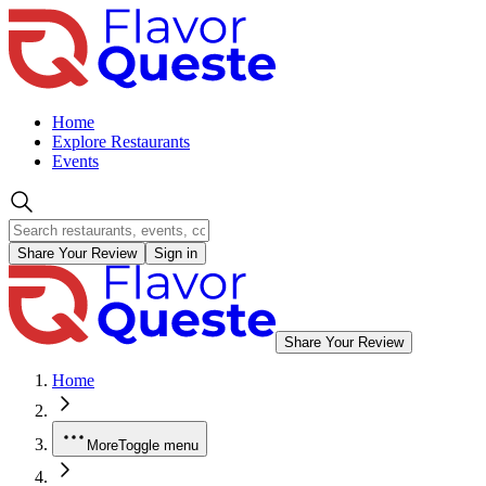
Home
Explore Restaurants
Events
Share Your Review
Sign in
Share Your Review
Home
More
Toggle menu