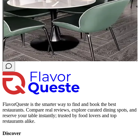
FlavorQueste is the smarter way to find and book the best
restaurants. Compare real reviews, explore curated dining spots, and
reserve your table instantly; trusted by food lovers and top
restaurants alike.
Discover