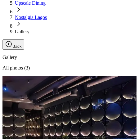
Upscale Dining
Nostalgia Lagos
Gallery
Back
Gallery
All photos (
3
)