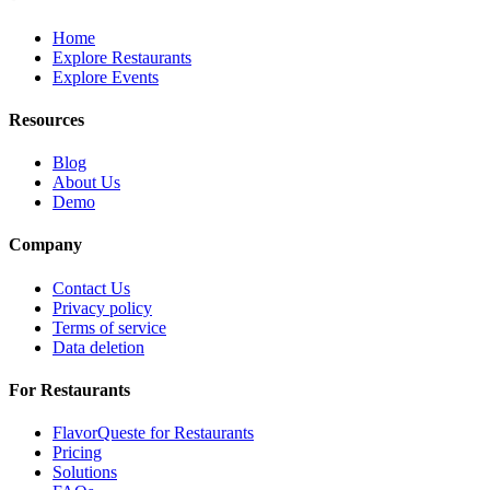
Home
Explore Restaurants
Explore Events
Resources
Blog
About Us
Demo
Company
Contact Us
Privacy policy
Terms of service
Data deletion
For Restaurants
FlavorQueste for Restaurants
Pricing
Solutions