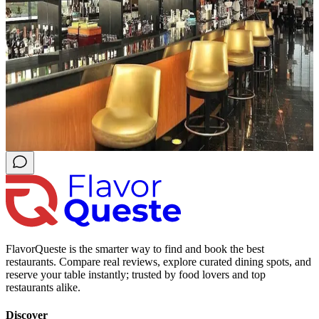
FlavorQueste is the smarter way to find and book the best
restaurants. Compare real reviews, explore curated dining spots, and
reserve your table instantly; trusted by food lovers and top
restaurants alike.
Discover