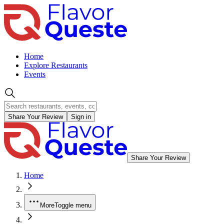
Home
Explore Restaurants
Events
Share Your Review
Sign in
Share Your Review
Home
More
Toggle menu