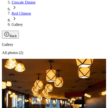
Upscale Dining
Red Chinese
Gallery
Back
Gallery
All photos (
2
)