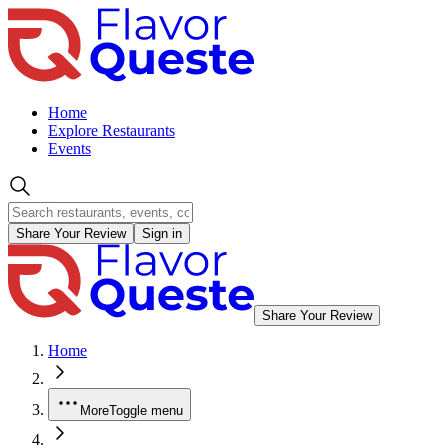
Home
Explore Restaurants
Events
Share Your Review
Sign in
Share Your Review
Home
More
Toggle menu