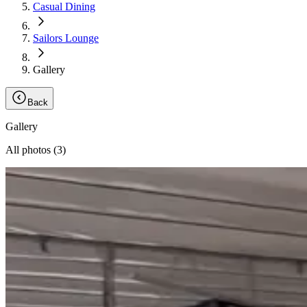
Casual Dining
Sailors Lounge
Gallery
Back
Gallery
All photos (
3
)