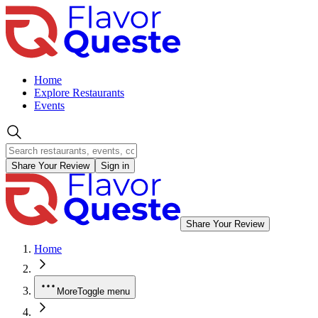
Home
Explore Restaurants
Events
Share Your Review
Sign in
Share Your Review
Home
More
Toggle menu