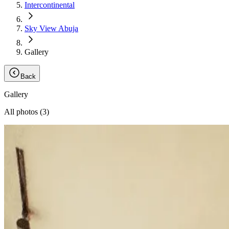
Intercontinental
Sky View Abuja
Gallery
Back
Gallery
All photos (
3
)