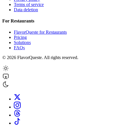
Terms of service
Data deletion
For Restaurants
FlavorQueste for Restaurants
Pricing
Solutions
FAQs
©
2026
FlavorQueste. All rights reserved.