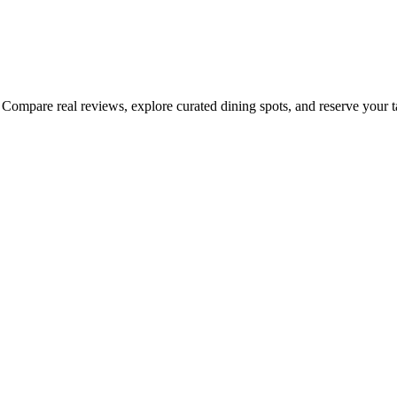
Compare real reviews, explore curated dining spots, and reserve your tab