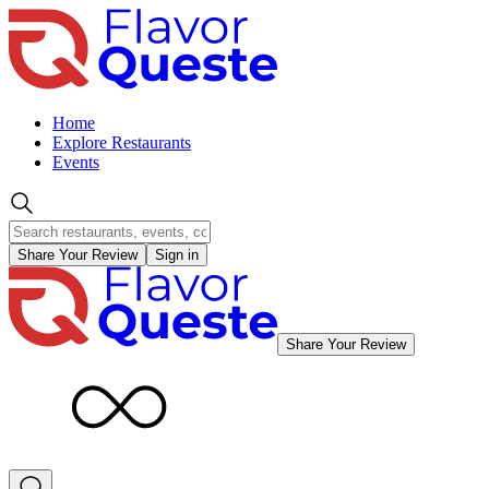
Home
Explore Restaurants
Events
Share Your Review
Sign in
Share Your Review