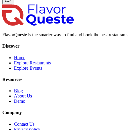
FlavorQueste is the smarter way to find and book the best restaurants. 
Discover
Home
Explore Restaurants
Explore Events
Resources
Blog
About Us
Demo
Company
Contact Us
Privacy policy