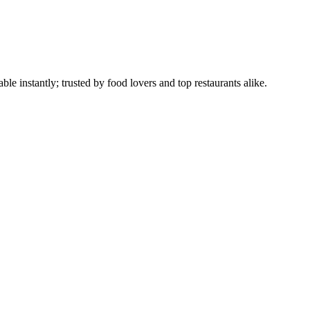
le instantly; trusted by food lovers and top restaurants alike.