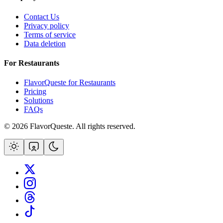
Contact Us
Privacy policy
Terms of service
Data deletion
For Restaurants
FlavorQueste for Restaurants
Pricing
Solutions
FAQs
©
2026
FlavorQueste. All rights reserved.