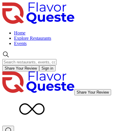
Home
Explore Restaurants
Events
Share Your Review
Sign in
Share Your Review