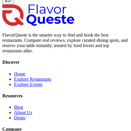
FlavorQueste is the smarter way to find and book the best
restaurants. Compare real reviews, explore curated dining spots, and
reserve your table instantly; trusted by food lovers and top
restaurants alike.
Discover
Home
Explore Restaurants
Explore Events
Resources
Blog
About Us
Demo
Company