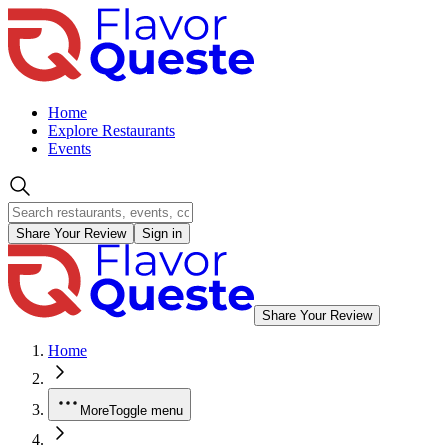
Home
Explore Restaurants
Events
Share Your Review
Sign in
Share Your Review
Home
More
Toggle menu