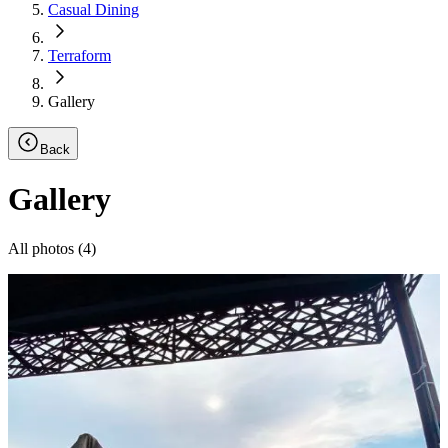
Casual Dining
Terraform
Gallery
Back
Gallery
All photos (
4
)