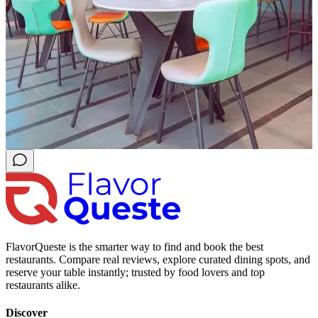
FlavorQueste is the smarter way to find and book the best
restaurants. Compare real reviews, explore curated dining spots, and
reserve your table instantly; trusted by food lovers and top
restaurants alike.
Discover