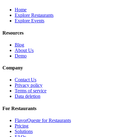
Home
Explore Restaurants
Explore Events
Resources
Blog
About Us
Demo
Company
Contact Us
Privacy policy
Terms of service
Data deletion
For Restaurants
FlavorQueste for Restaurants
Pricing
Solutions
FAQs