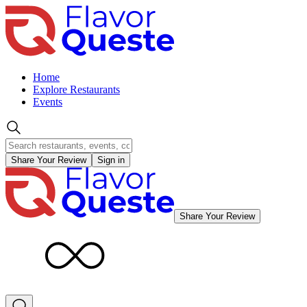
Home
Explore Restaurants
Events
Share Your Review
Sign in
Share Your Review