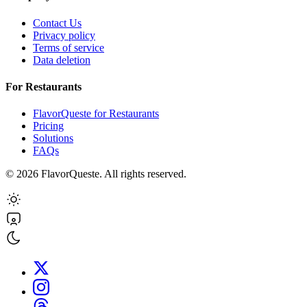
Contact Us
Privacy policy
Terms of service
Data deletion
For Restaurants
FlavorQueste for Restaurants
Pricing
Solutions
FAQs
©
2026
FlavorQueste. All rights reserved.