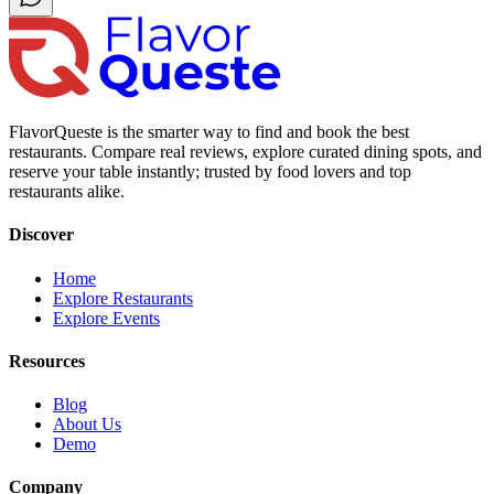
FlavorQueste is the smarter way to find and book the best
restaurants. Compare real reviews, explore curated dining spots, and
reserve your table instantly; trusted by food lovers and top
restaurants alike.
Discover
Home
Explore Restaurants
Explore Events
Resources
Blog
About Us
Demo
Company