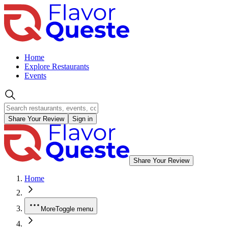
Home
Explore Restaurants
Events
Share Your Review
Sign in
Share Your Review
Home
More
Toggle menu