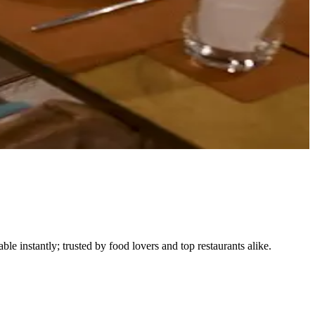
le instantly; trusted by food lovers and top restaurants alike.