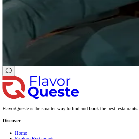
FlavorQueste is the smarter way to find and book the best restaurants. 
Discover
Home
Explore Restaurants