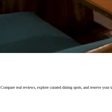
Compare real reviews, explore curated dining spots, and reserve your tab