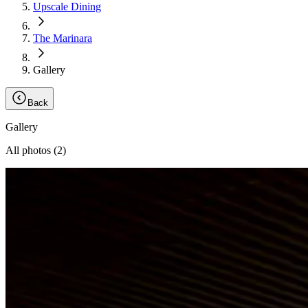
Upscale Dining
The Marinara
Gallery
Back
Gallery
All photos (
2
)