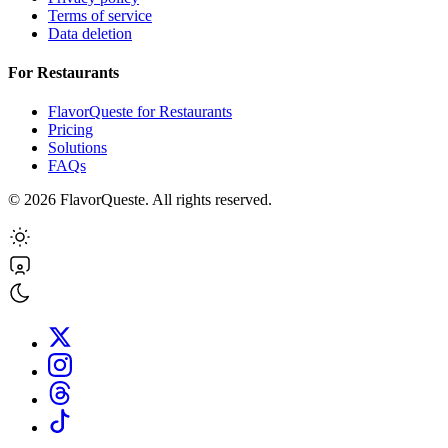
Terms of service
Data deletion
For Restaurants
FlavorQueste for Restaurants
Pricing
Solutions
FAQs
©
2026
FlavorQueste. All rights reserved.