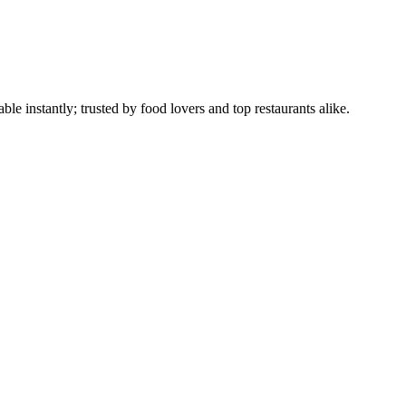
le instantly; trusted by food lovers and top restaurants alike.