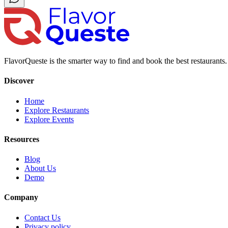
FlavorQueste is the smarter way to find and book the best restaurants. 
Discover
Home
Explore Restaurants
Explore Events
Resources
Blog
About Us
Demo
Company
Contact Us
Privacy policy