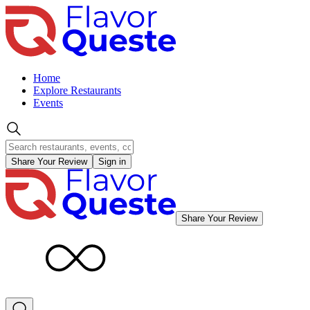
Home
Explore Restaurants
Events
Share Your Review
Sign in
Share Your Review