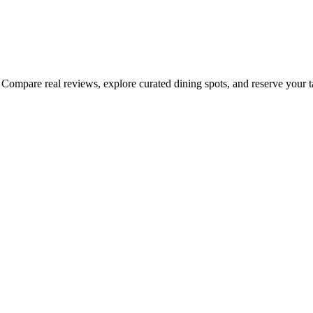
Compare real reviews, explore curated dining spots, and reserve your tab