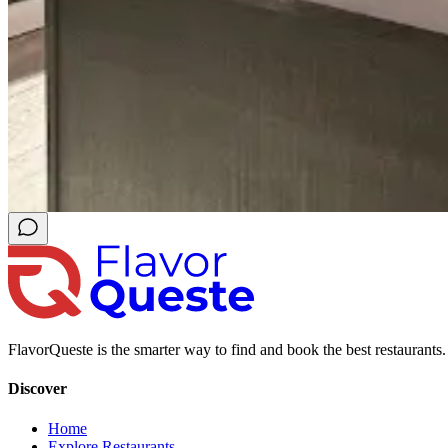
FlavorQueste is the smarter way to find and book the best restaurants. 
Discover
Home
Explore Restaurants