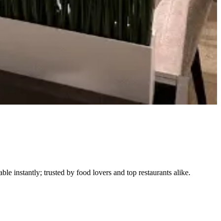
le instantly; trusted by food lovers and top restaurants alike.