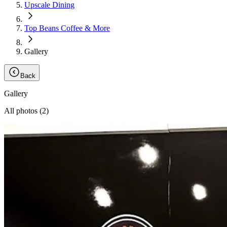
Upscale Dining
Top Beans Coffee & More
Gallery
Back
Gallery
All photos (
2
)