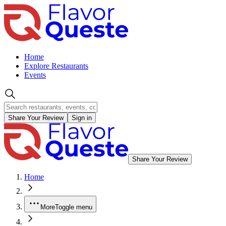
Home
Explore Restaurants
Events
Share Your Review
Sign in
Share Your Review
Home
More
Toggle menu