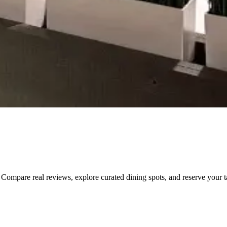
Compare real reviews, explore curated dining spots, and reserve your tab