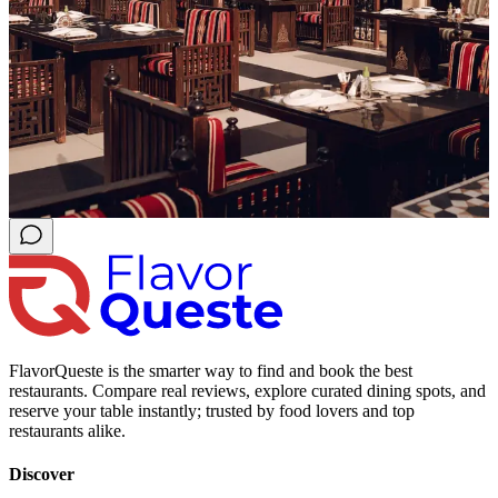
FlavorQueste is the smarter way to find and book the best
restaurants. Compare real reviews, explore curated dining spots, and
reserve your table instantly; trusted by food lovers and top
restaurants alike.
Discover