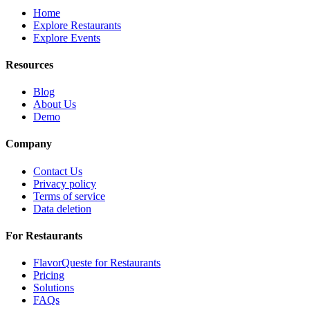
Home
Explore Restaurants
Explore Events
Resources
Blog
About Us
Demo
Company
Contact Us
Privacy policy
Terms of service
Data deletion
For Restaurants
FlavorQueste for Restaurants
Pricing
Solutions
FAQs