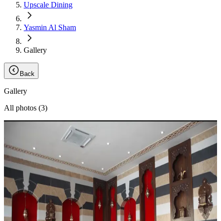
Upscale Dining
Yasmin Al Sham
Gallery
Back
Gallery
All photos (
3
)