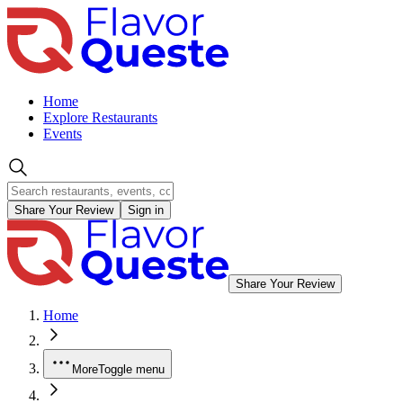
Home
Explore Restaurants
Events
Share Your Review
Sign in
Share Your Review
Home
More
Toggle menu