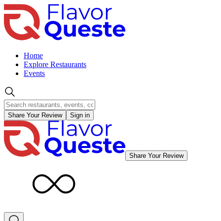
Home
Explore Restaurants
Events
Share Your Review
Sign in
Share Your Review