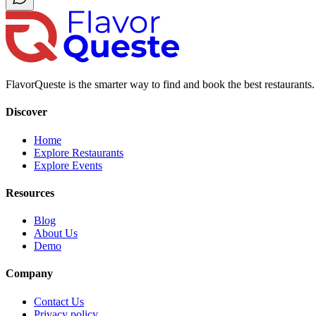
FlavorQueste is the smarter way to find and book the best restaurants. 
Discover
Home
Explore Restaurants
Explore Events
Resources
Blog
About Us
Demo
Company
Contact Us
Privacy policy