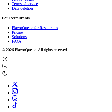
Terms of service
Data deletion
For Restaurants
FlavorQueste for Restaurants
Pricing
Solutions
FAQs
©
2026
FlavorQueste. All rights reserved.