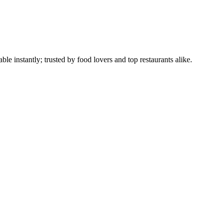
le instantly; trusted by food lovers and top restaurants alike.