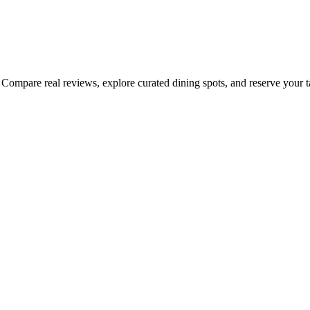
Compare real reviews, explore curated dining spots, and reserve your tab