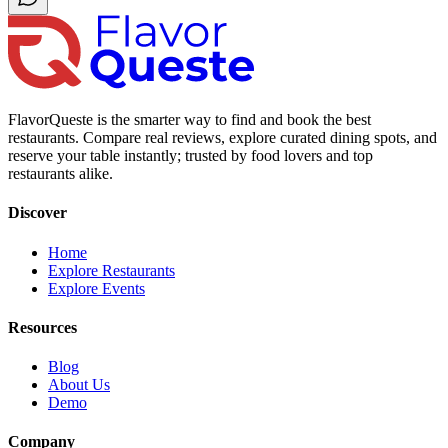
FlavorQueste is the smarter way to find and book the best
restaurants. Compare real reviews, explore curated dining spots, and
reserve your table instantly; trusted by food lovers and top
restaurants alike.
Discover
Home
Explore Restaurants
Explore Events
Resources
Blog
About Us
Demo
Company