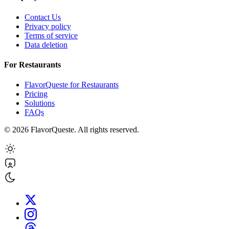
Contact Us
Privacy policy
Terms of service
Data deletion
For Restaurants
FlavorQueste for Restaurants
Pricing
Solutions
FAQs
©
2026
FlavorQueste. All rights reserved.