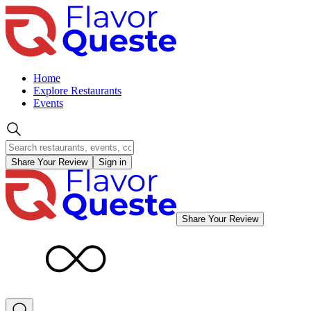
Home
Explore Restaurants
Events
Share Your Review
Sign in
Share Your Review