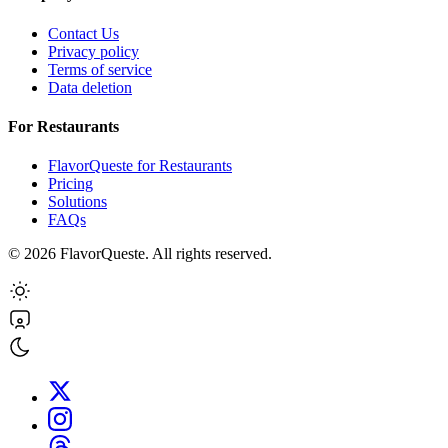
Contact Us
Privacy policy
Terms of service
Data deletion
For Restaurants
FlavorQueste for Restaurants
Pricing
Solutions
FAQs
©
2026
FlavorQueste. All rights reserved.