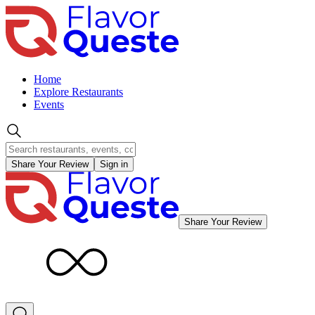
Home
Explore Restaurants
Events
Share Your Review
Sign in
Share Your Review