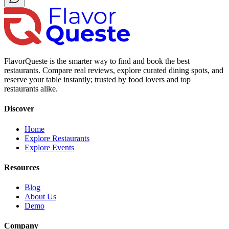
FlavorQueste is the smarter way to find and book the best
restaurants. Compare real reviews, explore curated dining spots, and
reserve your table instantly; trusted by food lovers and top
restaurants alike.
Discover
Home
Explore Restaurants
Explore Events
Resources
Blog
About Us
Demo
Company