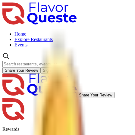
Home
Explore Restaurants
Events
Share Your Review
Sign in
Share Your Review
Rewards