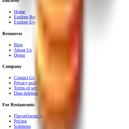
Discover
Home
Explore Restaurants
Explore Events
Resources
Blog
About Us
Demo
Company
Contact Us
Privacy policy
Terms of service
Data deletion
For Restaurants
FlavorQueste for Restaurants
Pricing
Solutions