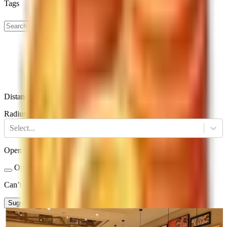
Tags
Distance
Radius
Select...
Open Status
Open Now
Closed
Can’t find a restaurant?
Suggest a Restaurant