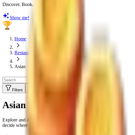
Discover. Book. Share. Earn Rewards
Show me!
Home
Restaurants
Asian
Filters
Sort by:
Top Rated
Asian Restaurants
Explore and discover restaurant ratings, menus and reviews to
decide where to eat next