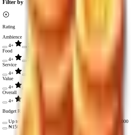
Filter by
Rating
Ambience
4+
3+
2+
Food
4+
3+
2+
Service
4+
3+
2+
Value
4+
3+
2+
Overall
4+
3+
2+
Budget Range
Up to ₦17,000
₦17,000 - ₦50,000
₦50,000 - ₦150,000
₦150,000 - ₦300,000
Over ₦300,000