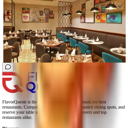
FlavorQueste is the smarter way to find and book the best
restaurants. Compare real reviews, explore curated dining spots, and
reserve your table instantly; trusted by food lovers and top
restaurants alike.