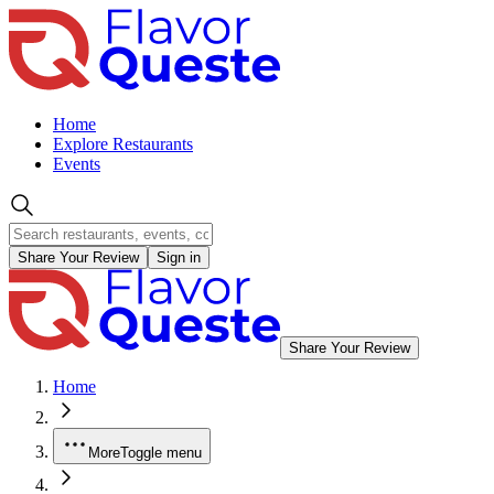
Home
Explore Restaurants
Events
Share Your Review
Sign in
Share Your Review
Home
More
Toggle menu