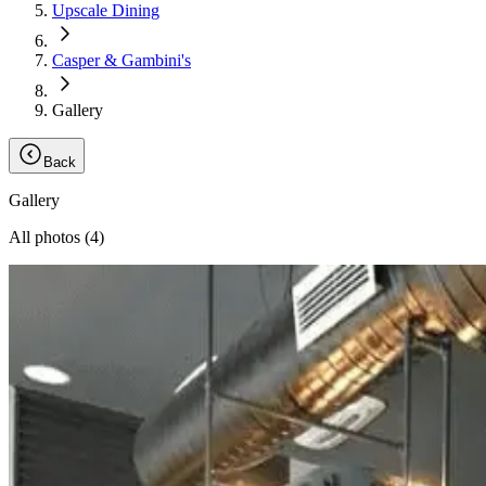
Upscale Dining
Casper & Gambini's
Gallery
Back
Gallery
All photos (
4
)