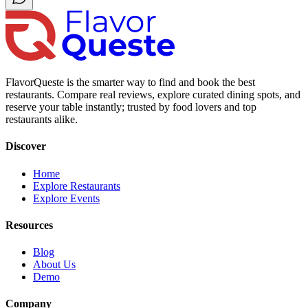
FlavorQueste is the smarter way to find and book the best
restaurants. Compare real reviews, explore curated dining spots, and
reserve your table instantly; trusted by food lovers and top
restaurants alike.
Discover
Home
Explore Restaurants
Explore Events
Resources
Blog
About Us
Demo
Company