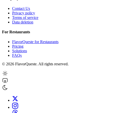
Contact Us
Privacy policy
Terms of service
Data deletion
For Restaurants
FlavorQueste for Restaurants
Pricing
Solutions
FAQs
©
2026
FlavorQueste. All rights reserved.