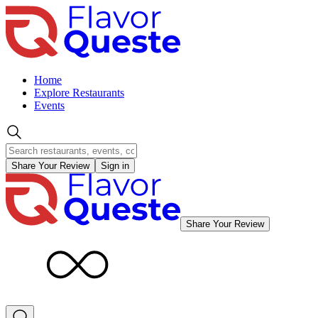
Home
Explore Restaurants
Events
Share Your Review
Sign in
Share Your Review