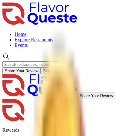
Home
Explore Restaurants
Events
Share Your Review
Sign in
Share Your Review
Rewards