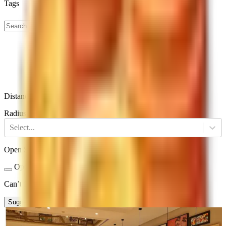
Tags
Distance
Radius
Select...
Open Status
Open Now
Closed
Can’t find a restaurant?
Suggest a Restaurant