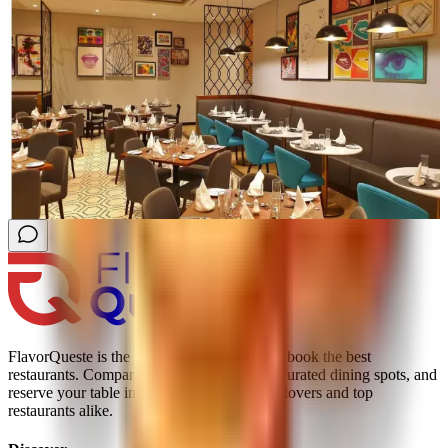
FlavorQueste is the smarter way to find and book the best
restaurants. Compare real reviews, explore curated dining spots, and
reserve your table instantly; trusted by food lovers and top
restaurants alike.