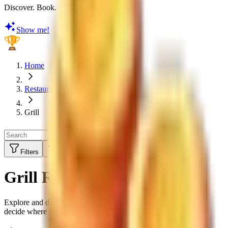
Discover. Book. Share. Earn Rewards
Show me!
Home
Restaurants
Grill
Filters
Sort by:
Top Rated
Grill Restaurants
Explore and discover restaurant ratings, menus and reviews to
decide where to eat next