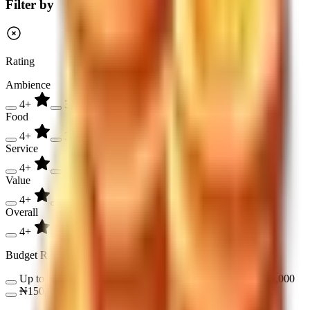
Filter by
Rating
Ambience
4+
3+
2+
Food
4+
3+
2+
Service
4+
3+
2+
Value
4+
3+
2+
Overall
4+
3+
2+
Budget Range
Up to ₦17,000
₦17,000 - ₦50,000
₦50,000 - ₦150,000
₦150,000 - ₦300,000
Over ₦300,000