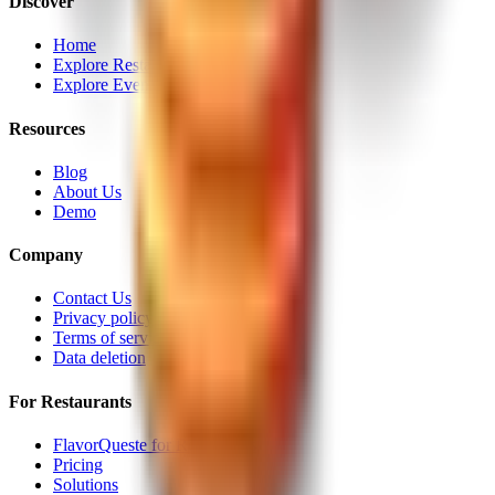
Discover
Home
Explore Restaurants
Explore Events
Resources
Blog
About Us
Demo
Company
Contact Us
Privacy policy
Terms of service
Data deletion
For Restaurants
FlavorQueste for Restaurants
Pricing
Solutions