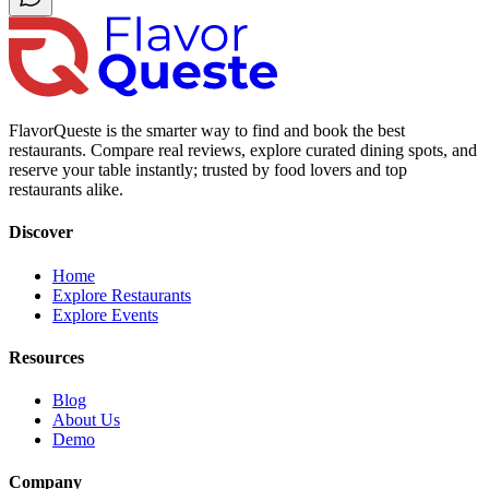
FlavorQueste is the smarter way to find and book the best
restaurants. Compare real reviews, explore curated dining spots, and
reserve your table instantly; trusted by food lovers and top
restaurants alike.
Discover
Home
Explore Restaurants
Explore Events
Resources
Blog
About Us
Demo
Company