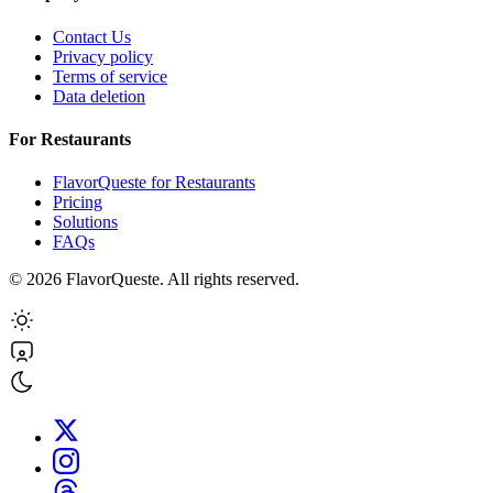
Contact Us
Privacy policy
Terms of service
Data deletion
For Restaurants
FlavorQueste for Restaurants
Pricing
Solutions
FAQs
©
2026
FlavorQueste. All rights reserved.