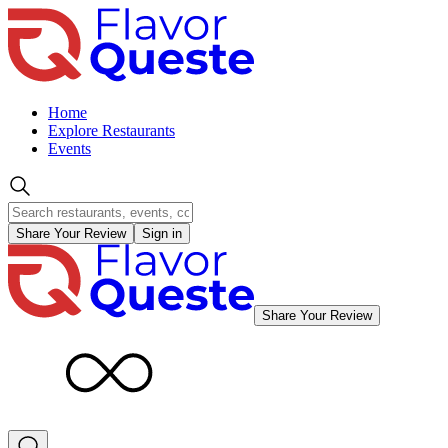
Home
Explore Restaurants
Events
Share Your Review
Sign in
Share Your Review