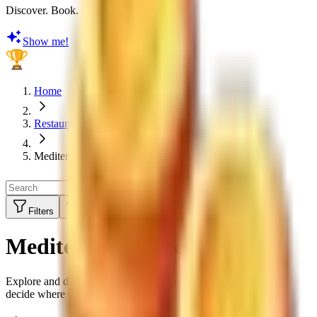
Discover. Book. Share. Earn Rewards
Show me!
Home
Restaurants
Mediterranean
Filters
Sort by:
Top Rated
Mediterranean Restaurants
Explore and discover restaurant ratings, menus and reviews to
decide where to eat next