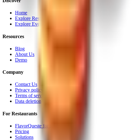
Discover
Home
Explore Restaurants
Explore Events
Resources
Blog
About Us
Demo
Company
Contact Us
Privacy policy
Terms of service
Data deletion
For Restaurants
FlavorQueste for Restaurants
Pricing
Solutions