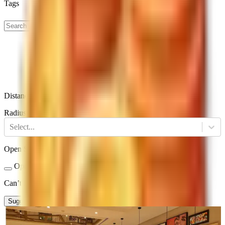
Tags
Distance
Radius
Select...
Open Status
Open Now
Closed
Can’t find a restaurant?
Suggest a Restaurant