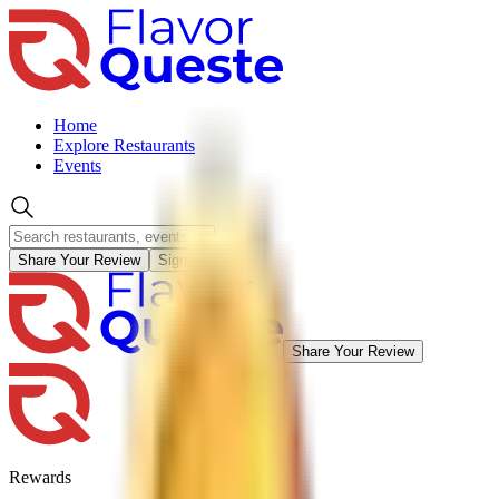
Home
Explore Restaurants
Events
Share Your Review
Sign in
Share Your Review
Rewards