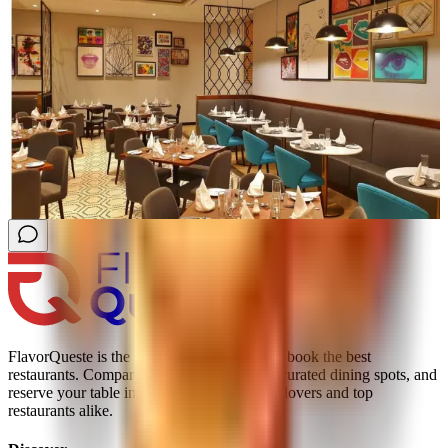
FlavorQueste is the smarter way to find and book the best
restaurants. Compare real reviews, explore curated dining spots, and
reserve your table instantly; trusted by food lovers and top
restaurants alike.