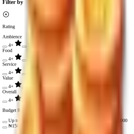
Filter by
Rating
Ambience
4+
3+
2+
Food
4+
3+
2+
Service
4+
3+
2+
Value
4+
3+
2+
Overall
4+
3+
2+
Budget Range
Up to ₦17,000
₦17,000 - ₦50,000
₦50,000 - ₦150,000
₦150,000 - ₦300,000
Over ₦300,000