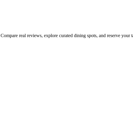
Compare real reviews, explore curated dining spots, and reserve your tab