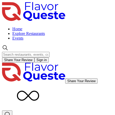
Home
Explore Restaurants
Events
Share Your Review
Sign in
Share Your Review