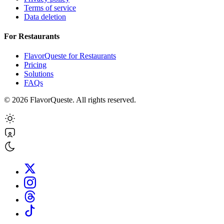
Terms of service
Data deletion
For Restaurants
FlavorQueste for Restaurants
Pricing
Solutions
FAQs
©
2026
FlavorQueste. All rights reserved.