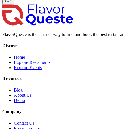
FlavorQueste is the smarter way to find and book the best restaurants. 
Discover
Home
Explore Restaurants
Explore Events
Resources
Blog
About Us
Demo
Company
Contact Us
Privacy policy