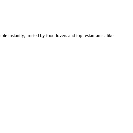
le instantly; trusted by food lovers and top restaurants alike.