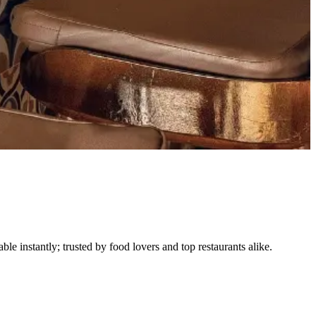
le instantly; trusted by food lovers and top restaurants alike.