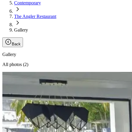
Contemporary
The Angler Restaurant
Gallery
Back
Gallery
All photos (
2
)