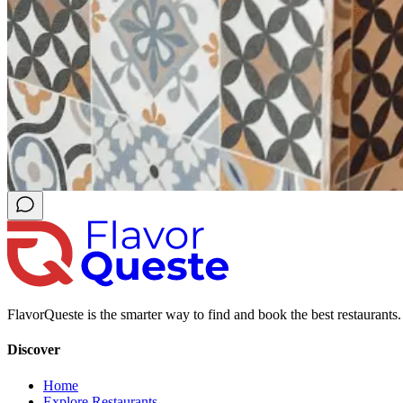
FlavorQueste is the smarter way to find and book the best restaurants. 
Discover
Home
Explore Restaurants