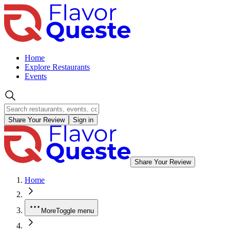
Home
Explore Restaurants
Events
Share Your Review
Sign in
Share Your Review
Home
More
Toggle menu