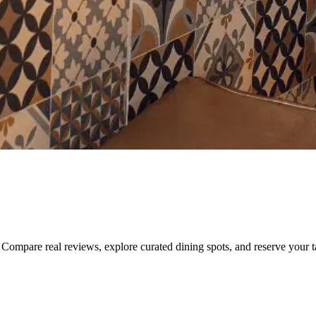
Compare real reviews, explore curated dining spots, and reserve your tab