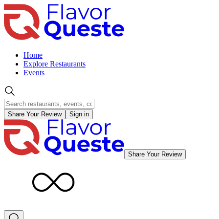
Home
Explore Restaurants
Events
Share Your Review
Sign in
Share Your Review