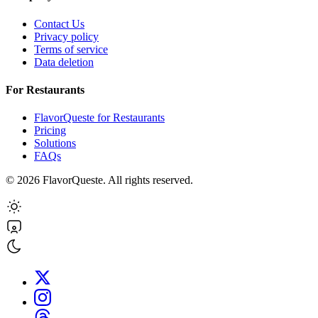
Contact Us
Privacy policy
Terms of service
Data deletion
For Restaurants
FlavorQueste for Restaurants
Pricing
Solutions
FAQs
©
2026
FlavorQueste. All rights reserved.