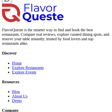
FlavorQueste is the smarter way to find and book the best
restaurants. Compare real reviews, explore curated dining spots, and
reserve your table instantly; trusted by food lovers and top
restaurants alike.
Discover
Home
Explore Restaurants
Explore Events
Resources
Blog
About Us
Demo
Company