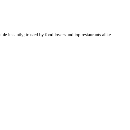
le instantly; trusted by food lovers and top restaurants alike.