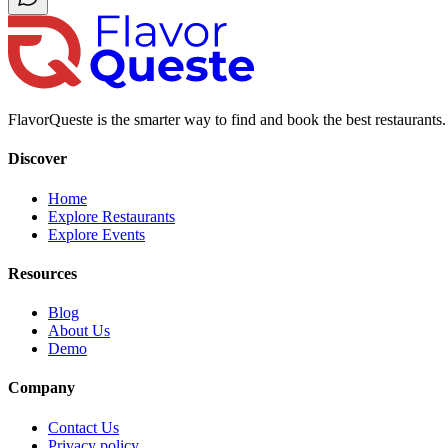
FlavorQueste is the smarter way to find and book the best restaurants. 
Discover
Home
Explore Restaurants
Explore Events
Resources
Blog
About Us
Demo
Company
Contact Us
Privacy policy