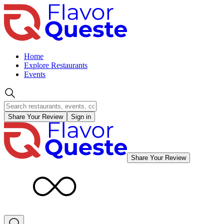
Home
Explore Restaurants
Events
Share Your Review
Sign in
Share Your Review