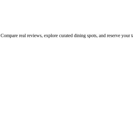
Compare real reviews, explore curated dining spots, and reserve your tab