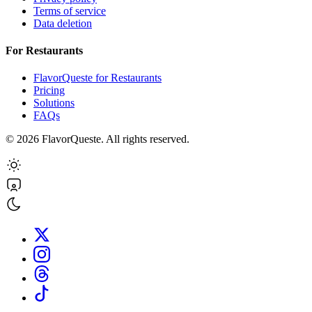
Terms of service
Data deletion
For Restaurants
FlavorQueste for Restaurants
Pricing
Solutions
FAQs
©
2026
FlavorQueste. All rights reserved.