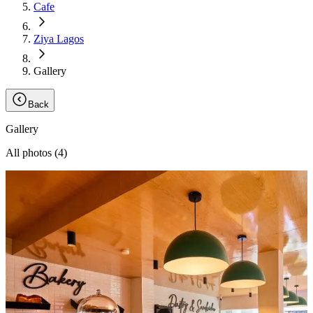
Cafe
Ziya Lagos
Gallery
Back
Gallery
All photos (
4
)