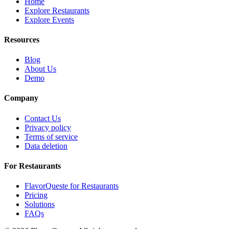
Home
Explore Restaurants
Explore Events
Resources
Blog
About Us
Demo
Company
Contact Us
Privacy policy
Terms of service
Data deletion
For Restaurants
FlavorQueste for Restaurants
Pricing
Solutions
FAQs