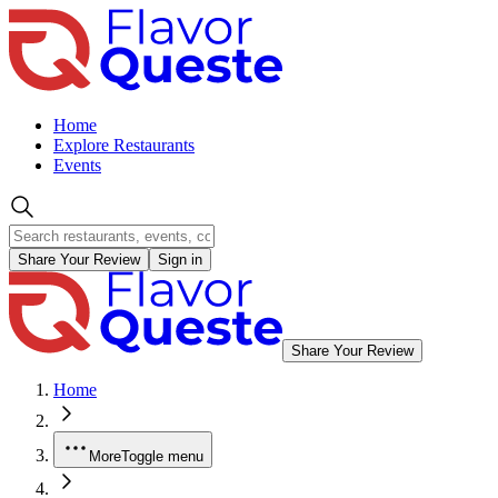
Home
Explore Restaurants
Events
Share Your Review
Sign in
Share Your Review
Home
More
Toggle menu