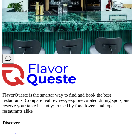
FlavorQueste is the smarter way to find and book the best
restaurants. Compare real reviews, explore curated dining spots, and
reserve your table instantly; trusted by food lovers and top
restaurants alike.
Discover