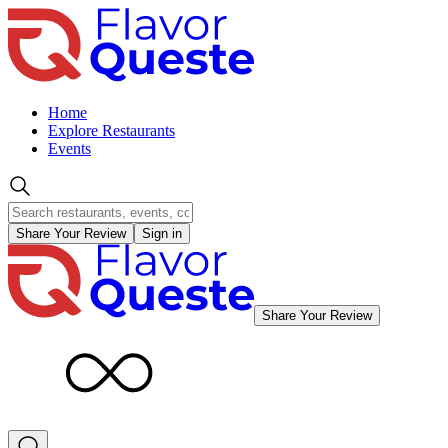
Home
Explore Restaurants
Events
Share Your Review
Sign in
Share Your Review