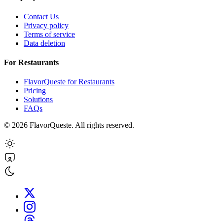
Contact Us
Privacy policy
Terms of service
Data deletion
For Restaurants
FlavorQueste for Restaurants
Pricing
Solutions
FAQs
©
2026
FlavorQueste. All rights reserved.