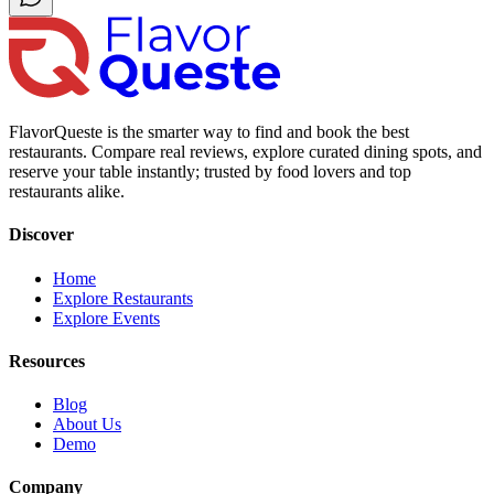
FlavorQueste is the smarter way to find and book the best
restaurants. Compare real reviews, explore curated dining spots, and
reserve your table instantly; trusted by food lovers and top
restaurants alike.
Discover
Home
Explore Restaurants
Explore Events
Resources
Blog
About Us
Demo
Company